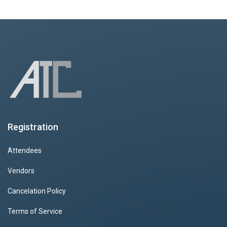
Registration
Attendees
Vendors
Cancelation Policy
Terms of Service