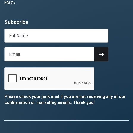
FAQ's
Subscribe
Please check your junk mail if you are not receiving any of our
confirmation or marketing emails. Thank you!