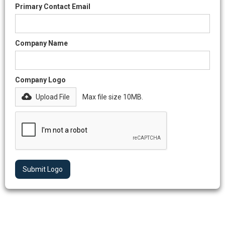
Primary Contact Email
Company Name
Company Logo
Upload File
Max file size 10MB.