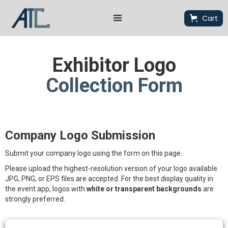
Cart
Exhibitor Logo
Collection Form
Company Logo Submission
Submit your company logo using the form on this page.
Please upload the highest-resolution version of your logo available.
JPG, PNG, or EPS files are accepted. For the best display quality in
the event app, logos with
white or transparent backgrounds
are
strongly preferred.