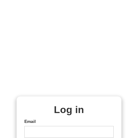
Log in
Email