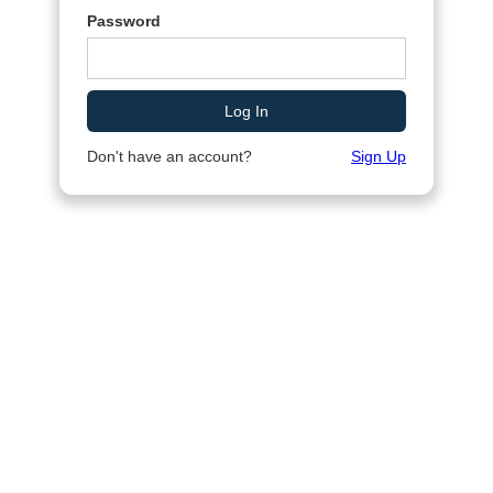
Password
Don't have an account?
Sign Up