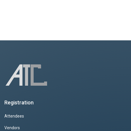
Registration
Attendees
Vendors