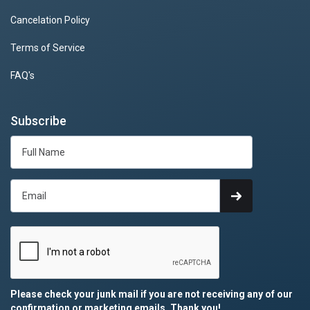
Cancelation Policy
Terms of Service
FAQ's
Subscribe
Please check your junk mail if you are not receiving any of our
confirmation or marketing emails. Thank you!